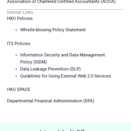
Association of Chartered Certified Accountants (ACCA)
Internal Links
HKU Policies
Whistle-blowing Policy Statement
ITS Policies
Information Security and Data Management
Policy (ISDM)
Data Leakage Prevention (DLP)
Guidelines for Using External Web 2.0 Services
HKU SPACE
Departmental Financial Administration (DFA)