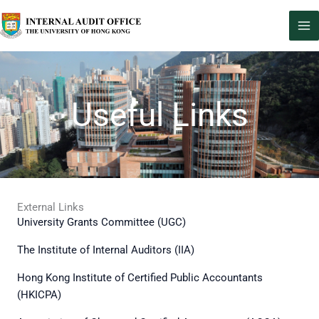
Skip
to
content
Useful Links
External Links
University Grants Committee (UGC)
The Institute of Internal Auditors (IIA)
Hong Kong Institute of Certified Public Accountants
(HKICPA)